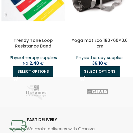
Trendy Tone Loop
Yoga mat Eco 180×60×0.6
Resistance Band
cm
Physiotherapy supplies
Physiotherapy supplies
No
2,40
€
36,10
€
SELECT OPTIONS
SELECT OPTIONS
FAST DELIVERY
We make deliveries with Omniva