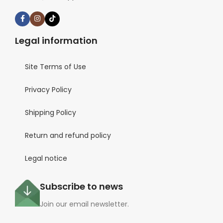
Legal information
Site Terms of Use
Privacy Policy
Shipping Policy
Return and refund policy
Legal notice
Subscribe to news
Join our email newsletter.