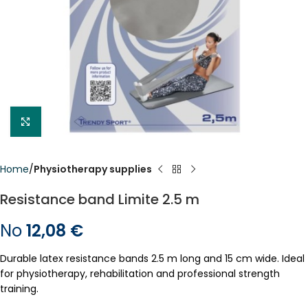
Click to enlarge
Home
Physiotherapy supplies
Resistance band Limite 2.5 m
No
12,08
€
Durable latex resistance bands 2.5 m long and 15 cm wide. Ideal
for physiotherapy, rehabilitation and professional strength
training.