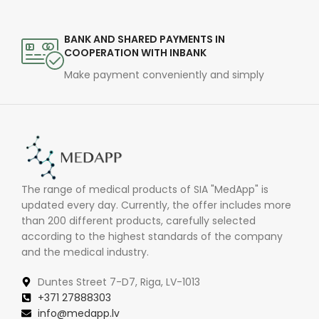
BANK AND SHARED PAYMENTS IN
COOPERATION WITH INBANK
Make payment conveniently and simply
The range of medical products of SIA "MedApp" is
updated every day. Currently, the offer includes more
than 200 different products, carefully selected
according to the highest standards of the company
and the medical industry.
Duntes Street 7-D7, Riga, LV-1013
+371 27888303
info@medapp.lv