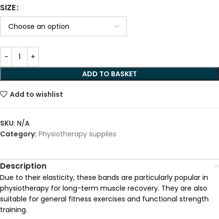
SIZE
Alternative:
ADD TO BASKET
Add to wishlist
SKU:
N/A
Category:
Physiotherapy supplies
Description
Due to their elasticity, these bands are particularly popular in
physiotherapy for long-term muscle recovery. They are also
suitable for general fitness exercises and functional strength
training.