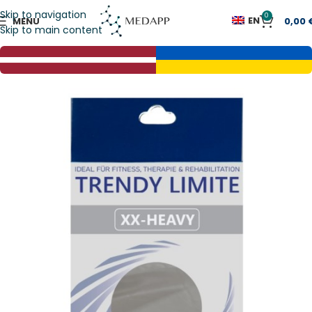
Skip to navigation
0
EN
MENU
0,00
Skip to main content