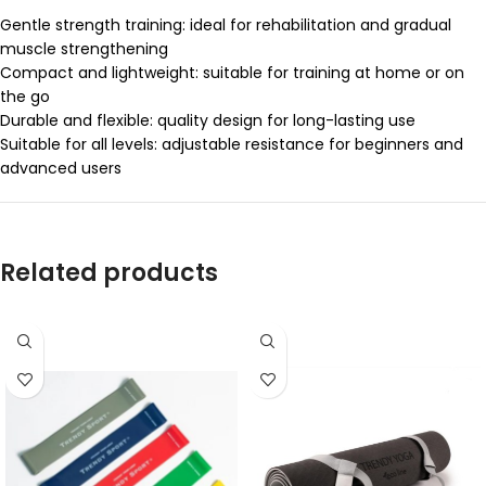
Gentle strength training: ideal for rehabilitation and gradual
muscle strengthening
Compact and lightweight: suitable for training at home or on
the go
Durable and flexible: quality design for long-lasting use
Suitable for all levels: adjustable resistance for beginners and
advanced users
Related products